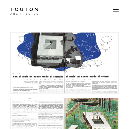
Agence
Projets
Culture
Contact
Le Studio