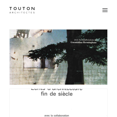
Agence
Projets
Culture
Contact
Le Studio