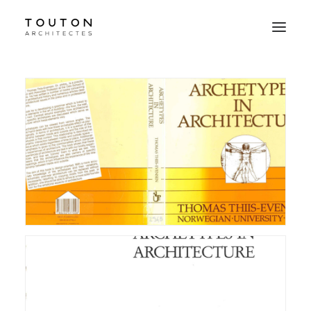
Agence
Projets
Culture
Contact
Le Studio