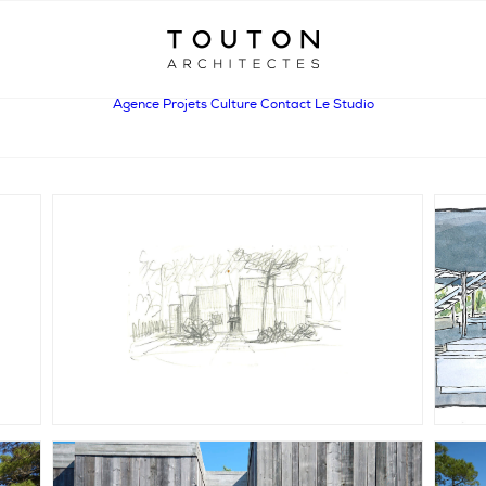
Agence
Projets
Culture
Contact
Le Studio