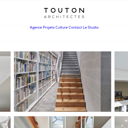
Agence
Projets
Culture
Contact
Le Studio