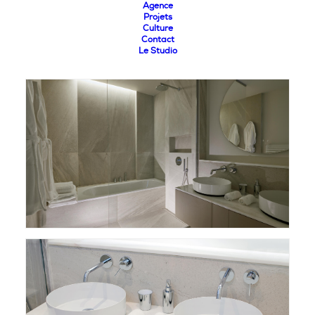
Agence
Projets
Culture
Contact
Le Studio