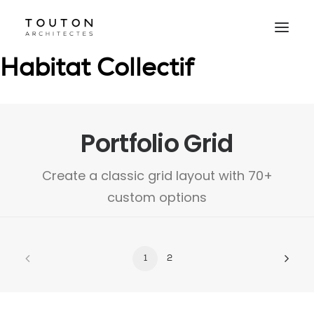
Agence
Projets
Culture
Contact
Le Studio
Habitat Collectif
Portfolio Grid
Create a classic grid layout with 70+
custom options
1
2